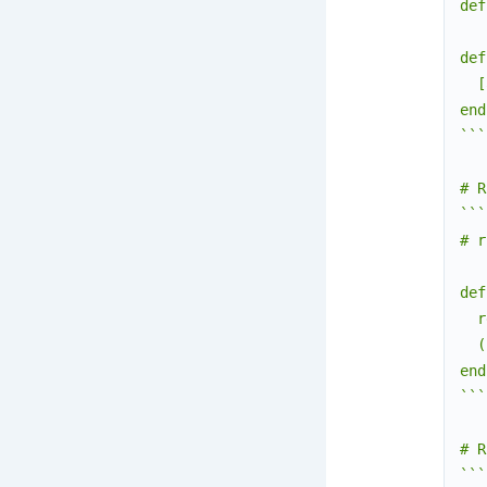
def
def
  [
end

```

# R
```
# r
def
  r
  (
end

```

# R
```