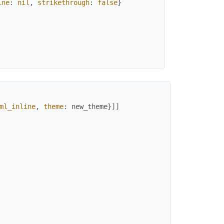
ine
:
nil
,
strikethrough
:
false
}
ine
:
nil
,
strikethrough
:
false
}
ml_inline
,
theme
:
new_theme
}
]
]
ine
:
nil
,
strikethrough
:
false
}