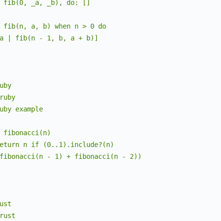
 fib(0, _a, _b), do: []

bold
:
false
,
italic
:
false
,
 fib(n, a, b) when n > 0 do

text_decoration
:
%
Lumis.Theme.TextDecoration
{
underl
a | fib(n - 1, b, a + b)]

}
,
"string.special.symbol"
=>
%
Lumis.Theme.Style
{
fg
:
"#0550ae"
,
bg
:
nil
,
uby

bold
:
false
,
ruby

italic
:
false
,
uby example

text_decoration
:
%
Lumis.Theme.TextDecoration
{
underl
}
,
 fibonacci(n)

"markup.strong"
=>
%
Lumis.Theme.Style
{
eturn n if (0..1).include?(n)

fg
:
"#1f2328"
,
fibonacci(n - 1) + fibonacci(n - 2))

bg
:
nil
,
bold
:
true
,
italic
:
false
,
text_decoration
:
%
Lumis.Theme.TextDecoration
{
underl
ust

}
,
rust

"markup.list.unchecked"
=>
%
Lumis.Theme.Style
{