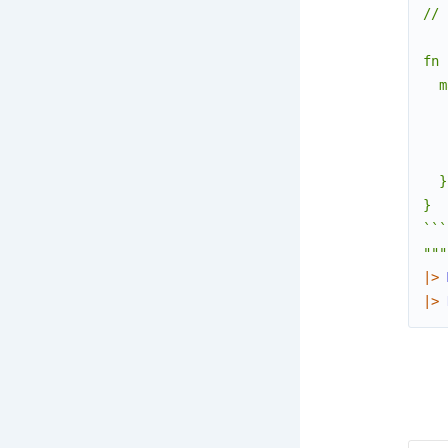
// 
fn 
  m
   
   
   
  }

}

```

"""
|>
|>