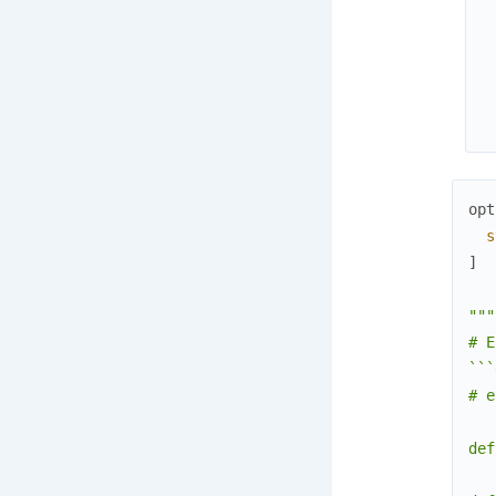
opt
s
]
"""

# E
```
# e
def