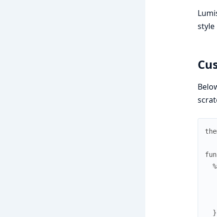
Lumis
style
Cus
Below
scrat
the
fun
%
}