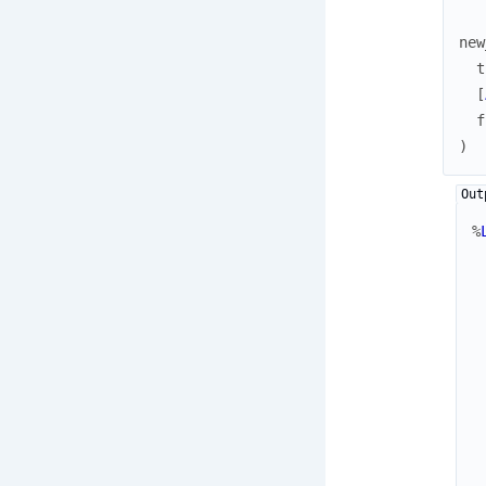
new
t
[
f
)
%