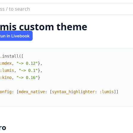
ch
mentation
mis custom theme
x
.
install
(
[
:mdex
,
"~> 0.12"
}
,
:lumis
,
"~> 0.1"
}
,
:kino
,
"~> 0.16"
}
onfig
:
[
mdex_native
:
[
syntax_highlighter
:
:lumis
]
]
ro