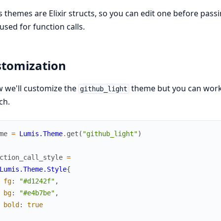
 themes are Elixir structs, so you can edit one before pass
 used for function calls.
tomization
 we'll customize the
theme but you can work
github_light
ch.
me
=
Lumis.Theme
.
get
(
"github_light"
)
ction_call_style
=
Lumis.Theme.Style
{
fg
:
"#d1242f"
,
bg
:
"#e4b7be"
,
bold
:
true