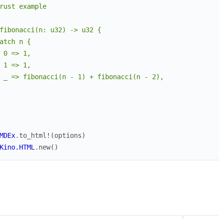
rust example

fg
:
"#57606a"
,
bg
:
nil
,
fibonacci(n: u32) -> u32 {

bold
:
false
,
atch n {

italic
:
false
,
 0 => 1,

text_decoration
:
%
Lumis.Theme.TextDecoration
{
underl
 1 => 1,

}
,
 _ => fibonacci(n - 1) + fibonacci(n - 2),

"variable.parameter.builtin"
=>
%
Lumis.Theme.Style
{
fg
:
"#0550ae"
,
bg
:
nil
,
bold
:
false
,
italic
:
false
,
MDEx
.
to_html!
(
options
)
text_decoration
:
%
Lumis.Theme.TextDecoration
{
underl
Kino.HTML
.
new
(
)
}
,
"character.special"
=>
%
Lumis.Theme.Style
{
fg
:
"#1f2328"
,
bg
:
nil
,
bold
:
false
,
italic
:
false
,