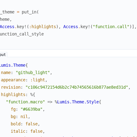
_theme
=
put_in
(
heme
,
Access
.
key!
(
:highlights
)
,
Access
.
key!
(
"function.call"
)
]
,
unction_call_style
Lumis.Theme
{
name
:
"github_light"
,
appearance
:
:light
,
revision
:
"c106c9472154d6b2c74b74565616b877ae8ed31d"
,
highlights
:
%{
"function.macro"
=>
%
Lumis.Theme.Style
{
fg
:
"#6639ba"
,
bg
:
nil
,
bold
:
false
,
italic
:
false
,