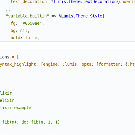
text_decoration
:
%
Lumis.Theme.TextDecoration
{
underl
}
,
"variable.builtin"
=>
%
Lumis.Theme.Style
{
fg
:
"#0550ae"
,
bg
:
nil
,
bold
:
false
,
italic
:
false
,
text_decoration
:
%
Lumis.Theme.TextDecoration
{
underl
ions
=
[
}
,
yntax_highlight
:
[
engine
:
:lumis
,
opts
:
[
formatter
:
{
:ht
"markup.list.checked"
=>
%
Lumis.Theme.Style
{
fg
:
"#116329"
,
bg
:
nil
,
bold
:
false
,
lixir

italic
:
false
,
elixir

text_decoration
:
%
Lumis.Theme.TextDecoration
{
underl
lixir example

}
,
"character"
=>
%
Lumis.Theme.Style
{
 fib(n), do: fib(n, 1, 1)

fg
:
"#0a3069"
,
bg
:
nil
,