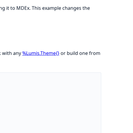
ing it to MDEx. This example changes the
 with any
%Lumis.Theme{}
or build one from